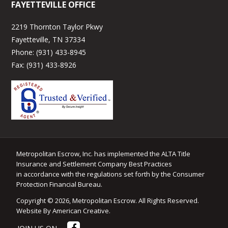
FAYETTEVILLE OFFICE
2219 Thornton Taylor Pkwy
Fayetteville, TN 37334
Phone:
(931) 433-8945
Fax:
(931) 433-8926
Metropolitan Escrow, Inc. has implemented the ALTA Title
Insurance and Settlement Company Best Practices
in accordance with the regulations set forth by the Consumer
Protection Financial Bureau.
Copyright © 2026, Metropolitan Escrow. All Rights Reserved.
Website By American Creative
.