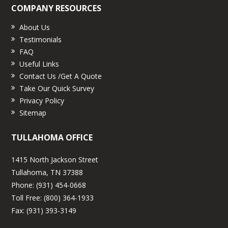
COMPANY RESOURCES
About Us
Testimonials
FAQ
Useful Links
Contact Us /Get A Quote
Take Our Quick Survey
Privacy Policy
Sitemap
TULLAHOMA OFFICE
1415 North Jackson Street
Tullahoma, TN 37388
Phone:
(931) 454-0668
Toll Free:
(800) 364-1933
Fax:
(931) 393-3149