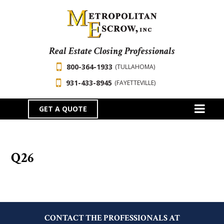
Real Estate Closing Professionals
800-364-1933
(TULLAHOMA)
931-433-8945
(FAYETTEVILLE)
GET A QUOTE
Q26
CONTACT THE PROFESSIONALS AT