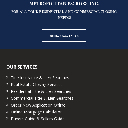
METROPOLITAN ESCROW, INC.
FOR ALL YOUR RESIDENTIAL AND COMMERCIAL CLOSING
NEEDS!
800-364-1933
OUR SERVICES
Title Insurance & Lien Searches
Real Estate Closing Services
Residential Title & Lien Searches
Commercial Title & Lien Searches
Order New Application Online
Online Mortgage Calculator
Buyers Guide & Sellers Guide