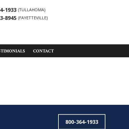
4-1933
(TULLAHOMA)
3-8945
(FAYETTEVILLE)
STIMONIALS
CONTACT
800-364-1933