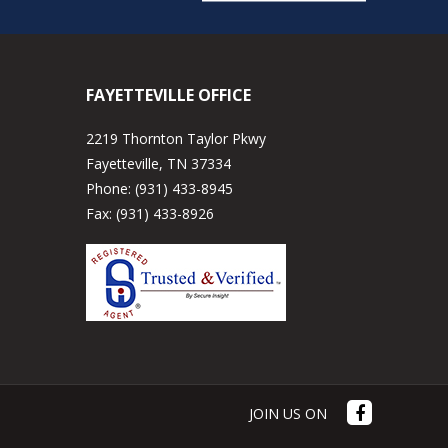
FAYETTEVILLE OFFICE
2219 Thornton Taylor Pkwy
Fayetteville, TN 37334
Phone:
(931) 433-8945
Fax:
(931) 433-8926
JOIN US ON