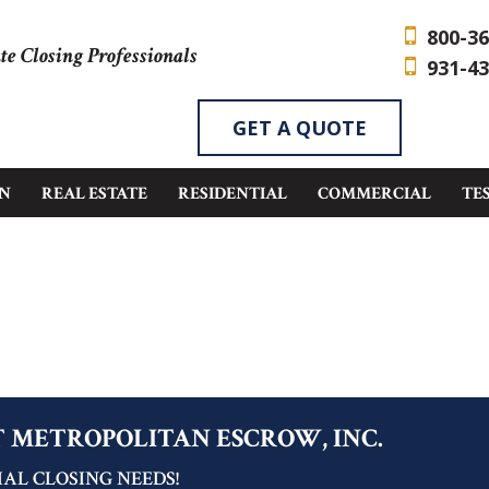
800-36
te Closing Professionals
931-43
GET A QUOTE
EN
REAL ESTATE
RESIDENTIAL
COMMERCIAL
TE
T METROPOLITAN ESCROW, INC.
AL CLOSING NEEDS!