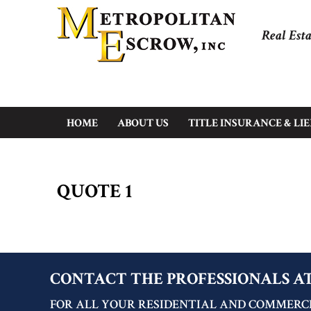
Real Esta
HOME
ABOUT US
TITLE INSURANCE & LI
QUOTE 1
CONTACT THE PROFESSIONALS A
FOR ALL YOUR RESIDENTIAL AND COMMERCI