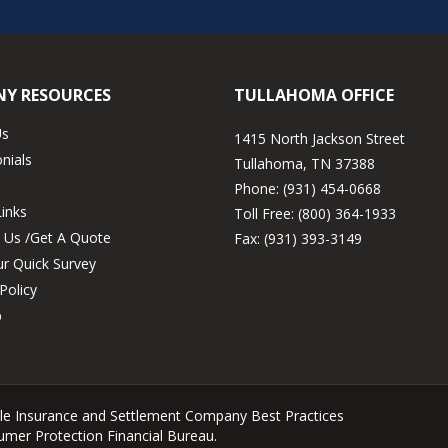
Y RESOURCES
TULLAHOMA OFFICE
Us
1415 North Jackson Street
nials
Tullahoma, TN 37388
Phone:
(931) 454-0668
Links
Toll Free:
(800) 364-1933
 Us /Get A Quote
Fax:
(931) 393-3149
r Quick Survey
Policy
p
tle Insurance and Settlement Company Best Practices
sumer Protection Financial Bureau.