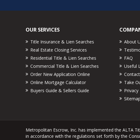
OUR SERVICES
COMPAN
Title Insurance & Lien Searches
About 
Real Estate Closing Services
Testimo
Residential Title & Lien Searches
FAQ
Commercial Title & Lien Searches
Useful 
Order New Application Online
Contact
Online Mortgage Calculator
Take Ou
Buyers Guide & Sellers Guide
Privacy 
Sitema
Metropolitan Escrow, Inc. has implemented the ALTA Ti
in accordance with the regulations set forth by the Con